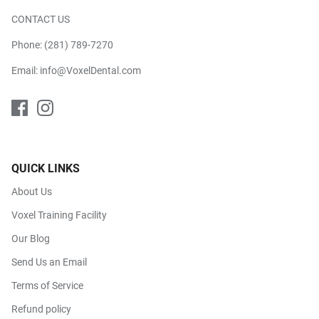
CONTACT US
Phone:
(281) 789-7270
Email:
info@VoxelDental.com
QUICK LINKS
About Us
Voxel Training Facility
Our Blog
Send Us an Email
Terms of Service
Refund policy