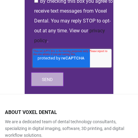
By checking this box you agree to
receive text messages from Voxel
Dental. You may reply STOP to opt-
out at any time. View our
privacy
policy
.
ABOUT VOXEL DENTAL
We are a dedicated team of dental technology consultants,
specializing in digital imaging, software, 3D printing, and digital
workflow solutions.