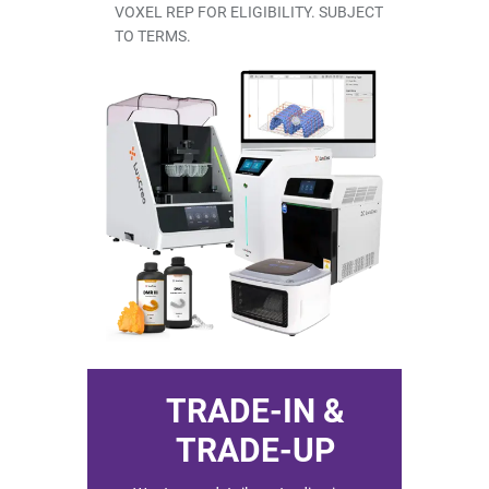
VOXEL REP FOR ELIGIBILITY. SUBJECT
Shop by Brand
TO TERMS.
Handheld X-Ray
Shop By Brand
Shop By Brand
TRADE-IN &
TRADE-UP