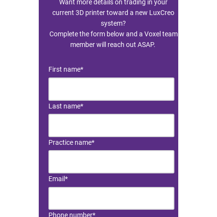
Want more details on trading in your
current 3D printer toward a new LuxCreo
system?
Resin Print Settings
Complete the form below and a Voxel team
member will reach out ASAP.
First name
*
Last name
*
Practice name
*
Email
*
Phone number
*