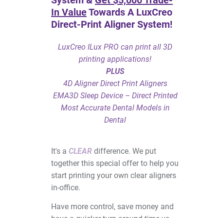
System &
Get $5,000 Trade-
Facial Scanning
In Value
Towards A LuxCreo
Direct-Print Aligner System!
Design Services
LuxCreo ILux PRO can print all 3D
printing applications!
Shop By Brand
PLUS
4D Aligner Direct Print Aligners
EMA3D Sleep Device – Direct Printed
Pan/Ceph
Most Accurate Dental Models in
CAD/CAM Software
Dental
It's a
CLEAR
difference. We put
3D Printing Accessories
together this special offer to help you
start printing your own clear aligners
Milling Consumables
in-office.
Have more control, save money and