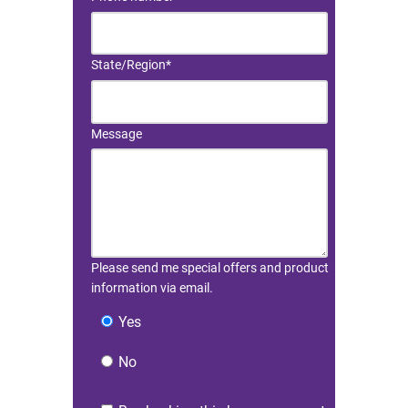
State/Region
*
Message
Please send me special offers and product
information via email.
Yes
No