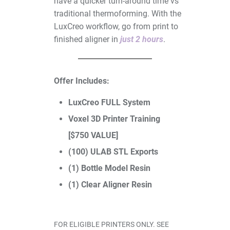
have a quicker turn-around time vs
traditional thermoforming. With the
LuxCreo workflow, go from print to
finished aligner in
just 2 hours
.
Offer Includes:
I/O Sensors
LuxCreo FULL System
Voxel 3D Printer Training
[$750 VALUE]
(100) ULAB STL Exports
(1) Bottle Model Resin
(1) Clear Aligner Resin
Furnaces
FOR ELIGIBLE PRINTERS ONLY. SEE